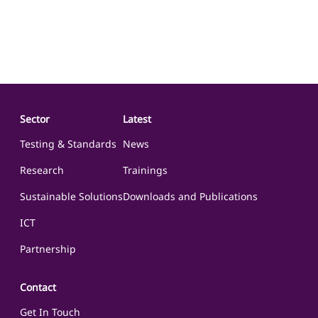
Sector
Latest
Testing & Standards
News
Research
Trainings
Sustainable Solutions
Downloads and Publications
ICT
Partnership
Contact
Get In Touch