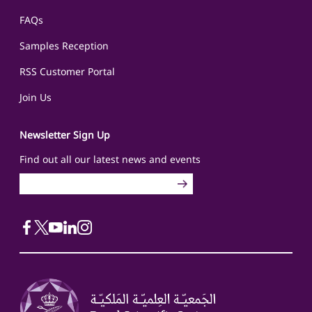
FAQs
Samples Reception
RSS Customer Portal
Join Us
Newsletter Sign Up
Find out all our latest news and events