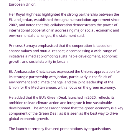
European Union.
Her Royal Highness highlighted the strong partnership between the
EU and Jordan, established through an association agreement since
2002, and noted that this collaboration demonstrates the power of
international cooperation in addressing major social, economic and
environmental challenges, the statement said.
Princess Sumaya emphasised that the cooperation is based on
shared values and mutual respect, encompassing a wide range of
initiatives aimed at promoting sustainable development, economic
growth, and social stability in Jordan.
EU Ambassador Chatzisavas expressed the Union’s appreciation for
its strategic partnership with Jordan, particularly in the fields of
environment and climate change, and the joint leadership of the
Union for the Mediterranean, with a focus on the green economy.
He added that the EU’s Green Deal, launched in 2020, reflects its
ambition to lead climate action and integrate it into sustainable
development. The ambassador noted that the green economy is a key
component of the Green Deal, as it is seen as the best way to drive
global economic growth.
The launch ceremony featured presentations by organisations