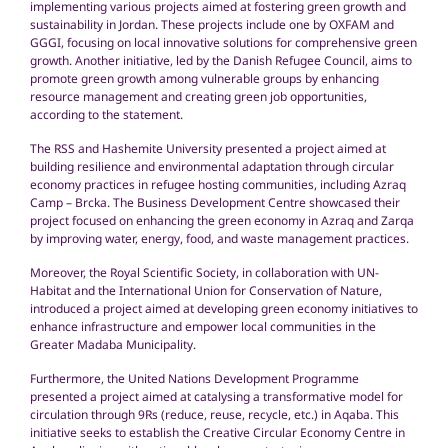
implementing various projects aimed at fostering green growth and
sustainability in Jordan. These projects include one by OXFAM and
GGGI, focusing on local innovative solutions for comprehensive green
growth. Another initiative, led by the Danish Refugee Council, aims to
promote green growth among vulnerable groups by enhancing
resource management and creating green job opportunities,
according to the statement.
The RSS and Hashemite University presented a project aimed at
building resilience and environmental adaptation through circular
economy practices in refugee hosting communities, including Azraq
Camp – Brcka. The Business Development Centre showcased their
project focused on enhancing the green economy in Azraq and Zarqa
by improving water, energy, food, and waste management practices.
Moreover, the Royal Scientific Society, in collaboration with UN-
Habitat and the International Union for Conservation of Nature,
introduced a project aimed at developing green economy initiatives to
enhance infrastructure and empower local communities in the
Greater Madaba Municipality.
Furthermore, the United Nations Development Programme
presented a project aimed at catalysing a transformative model for
circulation through 9Rs (reduce, reuse, recycle, etc.) in Aqaba. This
initiative seeks to establish the Creative Circular Economy Centre in