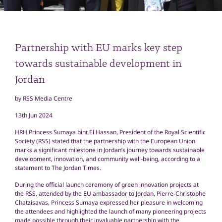
Partnership with EU marks key step
towards sustainable development in
Jordan
by RSS Media Centre
13th Jun 2024
HRH Princess Sumaya bint El Hassan, President of the Royal Scientific
Society (RSS) stated that the partnership with the European Union
marks a significant milestone in Jordan’s journey towards sustainable
development, innovation, and community well-being, according to a
statement to The Jordan Times.
During the official launch ceremony of green innovation projects at
the RSS, attended by the EU ambassador to Jordan, Pierre-Christophe
Chatzisavas, Princess Sumaya expressed her pleasure in welcoming
the attendees and highlighted the launch of many pioneering projects
made possible through their invaluable partnership with the