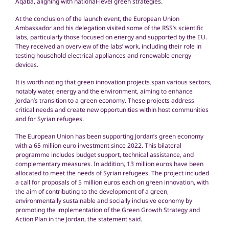
Aqaba, aligning with national-level green strategies.
At the conclusion of the launch event, the European Union
Ambassador and his delegation visited some of the RSS’s scientific
labs, particularly those focused on energy and supported by the EU.
They received an overview of the labs’ work, including their role in
testing household electrical appliances and renewable energy
devices.
It is worth noting that green innovation projects span various sectors,
notably water, energy and the environment, aiming to enhance
Jordan’s transition to a green economy. These projects address
critical needs and create new opportunities within host communities
and for Syrian refugees.
The European Union has been supporting Jordan’s green economy
with a 65 million euro investment since 2022. This bilateral
programme includes budget support, technical assistance, and
complementary measures. In addition, 13 million euros have been
allocated to meet the needs of Syrian refugees. The project included
a call for proposals of 5 million euros each on green innovation, with
the aim of contributing to the development of a green,
environmentally sustainable and socially inclusive economy by
promoting the implementation of the Green Growth Strategy and
Action Plan in the Jordan, the statement said.