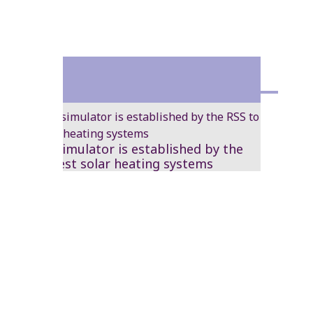
1986
A solar simulator is established by the
RSS to test solar heating systems