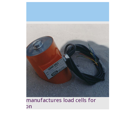
1995
The RSS manufactures load cells for
calibration