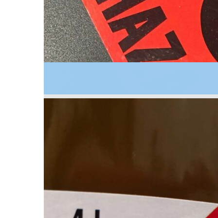
2006
A guide for hazardous materials management in s