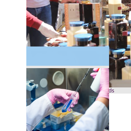
2020
Science engagement and outreach expands