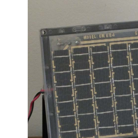
The RSS mitigates the environmental impact of the