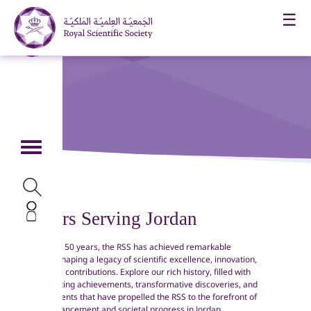
☰
55 Years Serving Jordan
Over the past 50 years, the RSS has achieved remarkable
milestones, shaping a legacy of scientific excellence, innovation,
and impactful contributions. Explore our rich history, filled with
ground-breaking achievements, transformative discoveries, and
significant events that have propelled the RSS to the forefront of
scientific advancement and societal progress in Jordan.