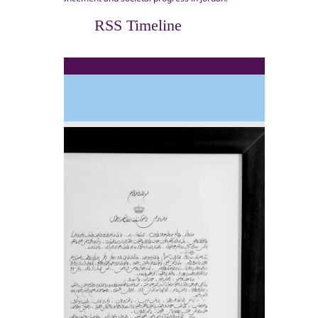
RSS Timeline
1970