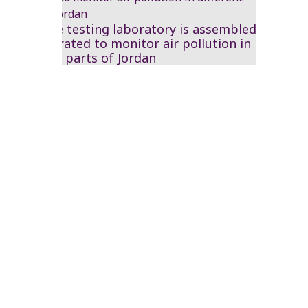
A mobile testing laboratory is assembled
and operated to monitor air pollution in
different parts of Jordan