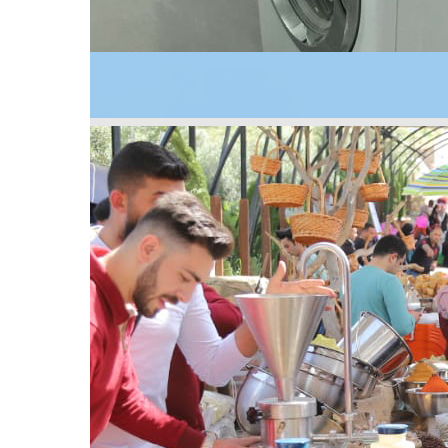
2019
The first energy efficiency testing laboratory for