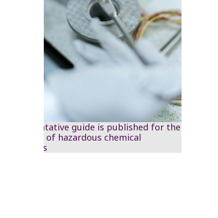
A preventative guide is published for the
handling of hazardous chemical
materials