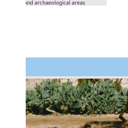
remote and archaeological areas
2003