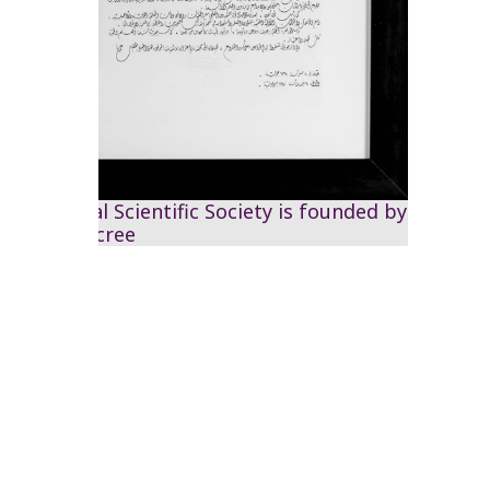
The Royal Scientific Society is founded by
Royal decree