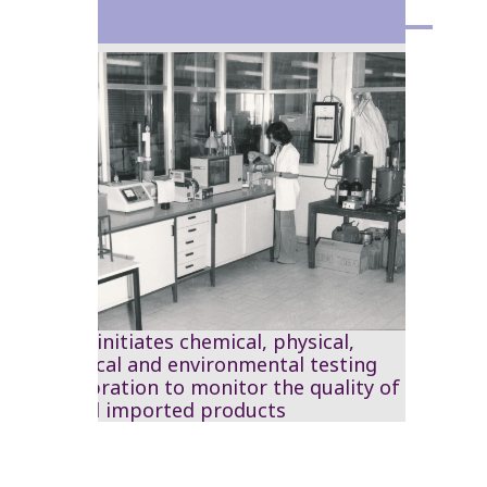
1976
The RSS initiates chemical, physical,
mechanical and environmental testing
and calibration to monitor the quality of
local and imported products