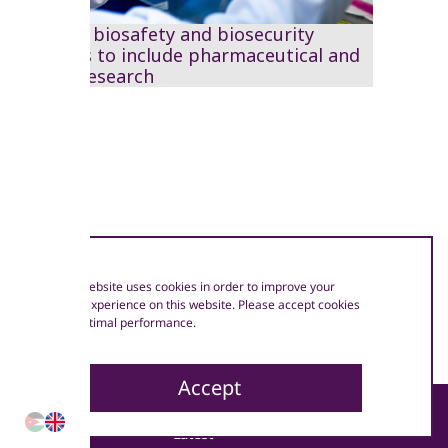
Work on biosafety and biosecurity
develops to include pharmaceutical and
clinical research
Our website uses cookies in order to improve your
user experience on this website. Please accept cookies
for optimal performance.
Accept
Sector
Latest