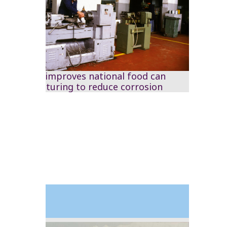
The RSS improves national food can
manufacturing to reduce corrosion
1993