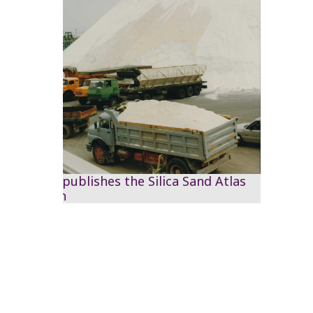
The RSS publishes the Silica Sand Atlas
of Jordan