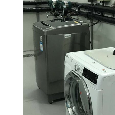
The RSS broadens its involvement in the climate c