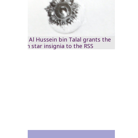
HM King Al Hussein bin Talal grants the
Jordanian star insignia to the RSS