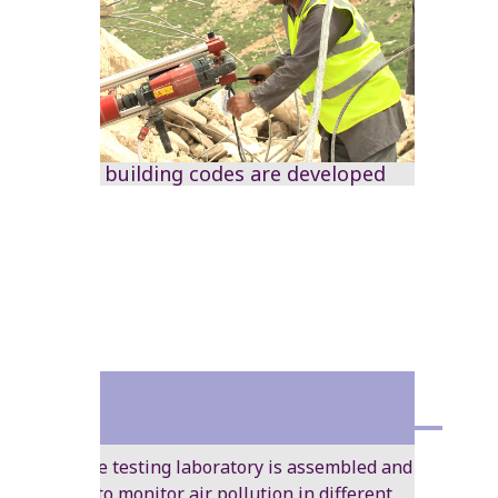
National building codes are developed
1984