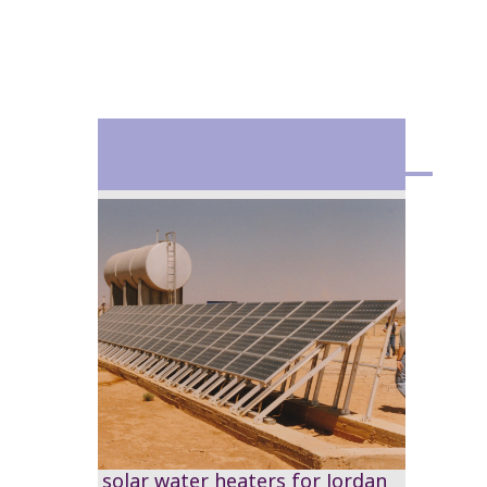
1978
The first solar water heaters for Jordan