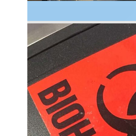
2004
A solar powered alarm and measurement unit is m
remote warning to farmers