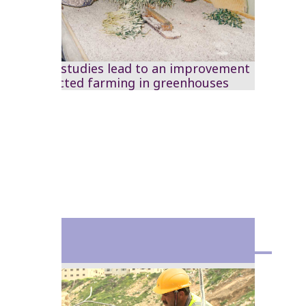
The RSS studies lead to an improvement
in protected farming in greenhouses
1982