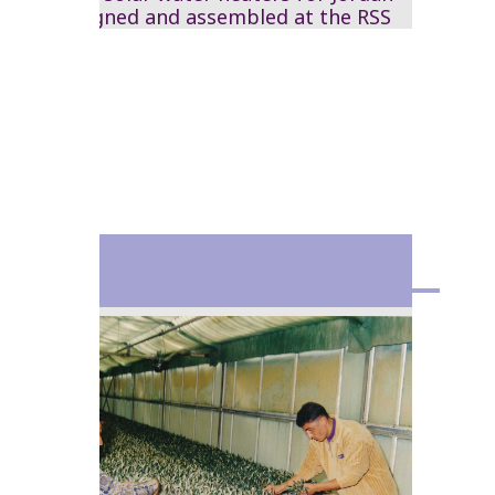
are designed and assembled at the RSS
1980