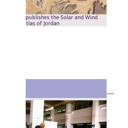
The RSS publishes the Solar and Wind
Energy Atlas of Jordan
1993