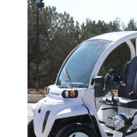
The RSS develops an automated system for hazar