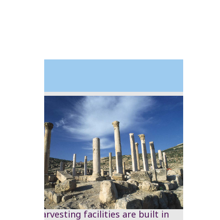
1999
Water harvesting facilities are built in