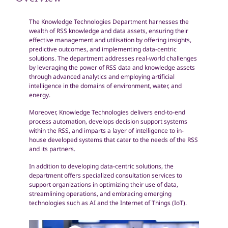
Overview
The Knowledge Technologies Department harnesses the
wealth of RSS knowledge and data assets, ensuring their
effective management and utilisation by offering insights,
predictive outcomes, and implementing data-centric
solutions. The department addresses real-world challenges
by leveraging the power of RSS data and knowledge assets
through advanced analytics and employing artificial
intelligence in the domains of environment, water, and
energy.
Moreover, Knowledge Technologies delivers end-to-end
process automation, develops decision support systems
within the RSS, and imparts a layer of intelligence to in-
house developed systems that cater to the needs of the RSS
and its partners.
In addition to developing data-centric solutions, the
department offers specialized consultation services to
support organizations in optimizing their use of data,
streamlining operations, and embracing emerging
technologies such as AI and the Internet of Things (IoT).