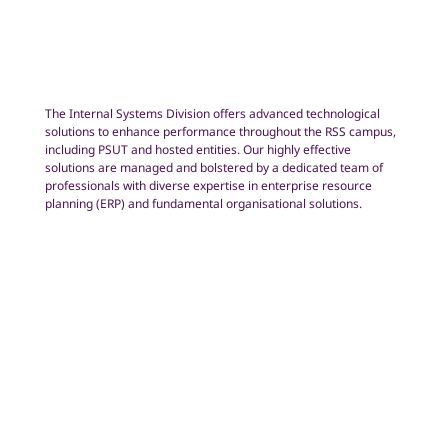
The Internal Systems Division offers advanced technological
solutions to enhance performance throughout the RSS campus,
including PSUT and hosted entities. Our highly effective
solutions are managed and bolstered by a dedicated team of
professionals with diverse expertise in enterprise resource
planning (ERP) and fundamental organisational solutions.