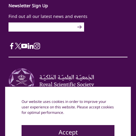
Newsletter Sign Up
Find out all our latest news and events
Our website uses cookies in order to improve your
Head Office
Mailing Address
user experience on this website. Please accept cookies
Royal Scientific Society
Royal Scientific Society
for optimal performance.
70 Ahmad Al Tarawneh St
PO Box 1438
Al Jubaiha, Amman, Jordan
Amman, 11941 Jordan
(+962) 6 534 4701
Accept