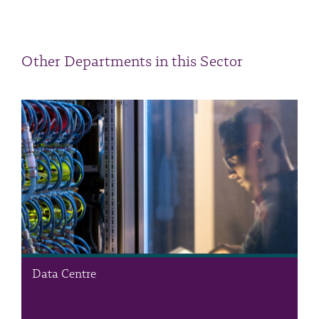
Other Departments in this Sector
Data Centre