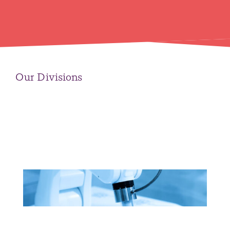
Our Divisions