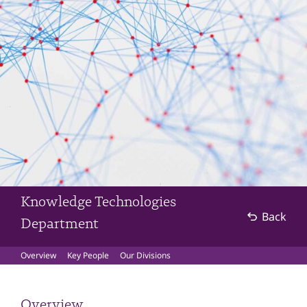
Knowledge Technologies
Back
Department
Overview
Key People
Our Divisions