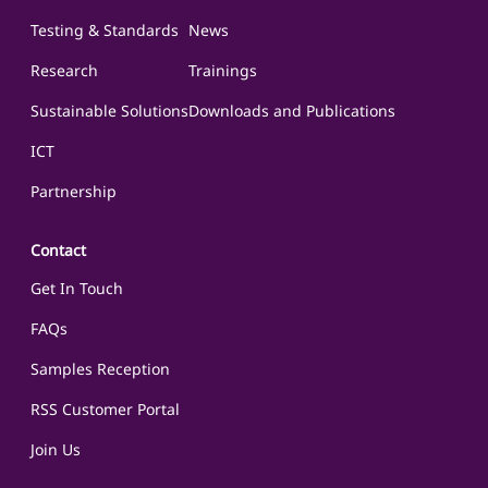
Testing & Standards
News
Research
Trainings
Sustainable Solutions
Downloads and Publications
ICT
Partnership
Contact
Get In Touch
FAQs
Samples Reception
RSS Customer Portal
Join Us