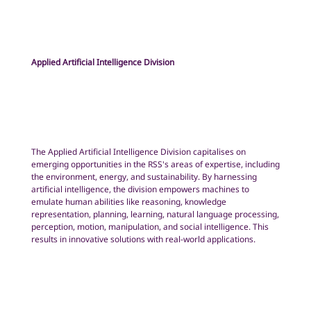
Applied Artificial Intelligence Division
The Applied Artificial Intelligence Division capitalises on
emerging opportunities in the RSS's areas of expertise, including
the environment, energy, and sustainability. By harnessing
artificial intelligence, the division empowers machines to
emulate human abilities like reasoning, knowledge
representation, planning, learning, natural language processing,
perception, motion, manipulation, and social intelligence. This
results in innovative solutions with real-world applications.