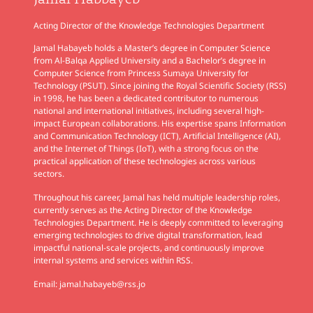
Jamal Habbayeb
Acting Director of the Knowledge Technologies Department
Jamal Habayeb holds a Master’s degree in Computer Science
from Al-Balqa Applied University and a Bachelor’s degree in
Computer Science from Princess Sumaya University for
Technology (PSUT). Since joining the Royal Scientific Society (RSS)
in 1998, he has been a dedicated contributor to numerous
national and international initiatives, including several high-
impact European collaborations. His expertise spans Information
and Communication Technology (ICT), Artificial Intelligence (AI),
and the Internet of Things (IoT), with a strong focus on the
practical application of these technologies across various
sectors.
Throughout his career, Jamal has held multiple leadership roles,
currently serves as the Acting Director of the Knowledge
Technologies Department. He is deeply committed to leveraging
emerging technologies to drive digital transformation, lead
impactful national-scale projects, and continuously improve
internal systems and services within RSS.
Email:
jamal.habayeb@rss.jo