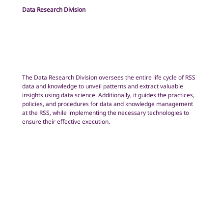
Data Research Division
The Data Research Division oversees the entire life cycle of RSS
data and knowledge to unveil patterns and extract valuable
insights using data science. Additionally, it guides the practices,
policies, and procedures for data and knowledge management
at the RSS, while implementing the necessary technologies to
ensure their effective execution.