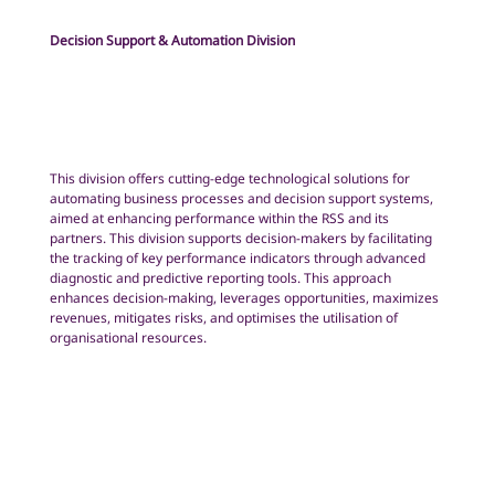
Decision Support & Automation Division
This division offers cutting-edge technological solutions for
automating business processes and decision support systems,
aimed at enhancing performance within the RSS and its
partners. This division supports decision-makers by facilitating
the tracking of key performance indicators through advanced
diagnostic and predictive reporting tools. This approach
enhances decision-making, leverages opportunities, maximizes
revenues, mitigates risks, and optimises the utilisation of
organisational resources.