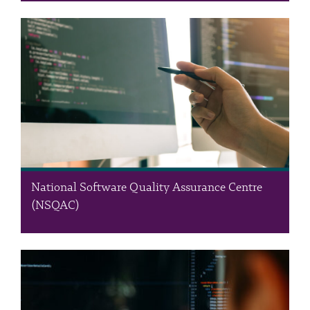
The Data Centre is the RSS’s ICT infrastructure department,
providing state-of-the-art, campus-wide ICT services. Our
comprehensive range of support services includes housing,
managing, and maintaining the RSS private cloud, a hub for
operational and productivity…
National Software Quality Assurance Centre
(NSQAC)
The National Software Quality Assurance Centre (NSQAC) is an
independent third-party provider of consultancy and software
testing services in collaboration with market leaders,
championing robust software testing practices in Jordan and the
wider region. We offer…