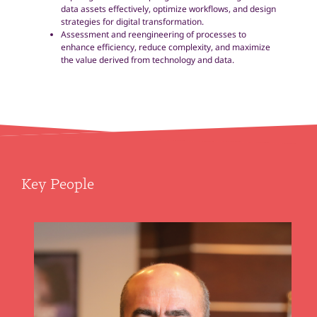
data assets effectively, optimize workflows, and design
strategies for digital transformation.
Assessment and reengineering of processes to
enhance efficiency, reduce complexity, and maximize
the value derived from technology and data.
Key People