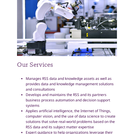
Our Services
Manages RSS data and knowledge assets as well as
provides data and knowledge management solutions
and consultations
Develops and maintains the RSS and its partners
business process automation and decision support
systems
Applies artificial intelligence, the Internet of Things,
computer vision, and the use of data science to create
solutions that solve real-world problems based on the
RSS data and its subject matter expertise
Expert guidance to help organizations leverage their