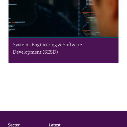
Systems Engineering & Software
Development (SESD)
The Systems Engineering & Software Development (SESD)
Department offers a unique array of enterprise-level
information technology systems and solutions ranging from the
environment to laboratory automation and academic
management. We also develop novel and robust…
Sector
Latest