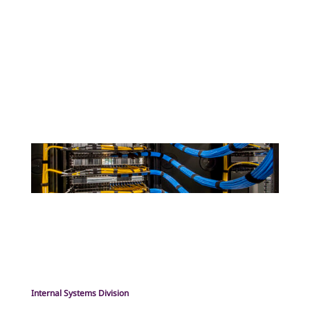
Internal Systems Division